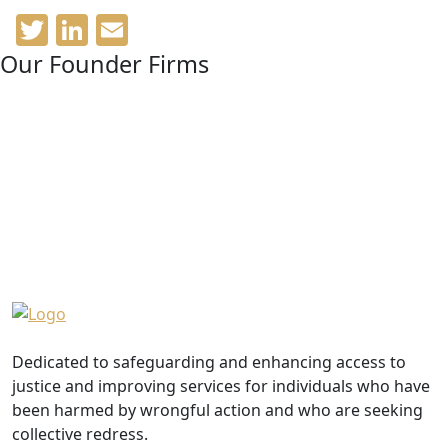
Twitter
LinkedIn
Email
Our Founder Firms
Dedicated to safeguarding and enhancing access to
justice and improving services for individuals who have
been harmed by wrongful action and who are seeking
collective redress.