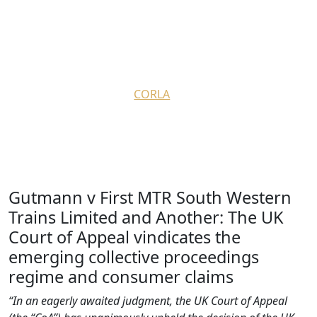
Hausfeld provides an insight
into CAT decision re Gutmann
v First MTR SW Trains Ltd
August 30, 2022
by
CORLA
Gutmann v First MTR South Western
Trains Limited and Another: The UK
Court of Appeal vindicates the
emerging collective proceedings
regime and consumer claims
“
In an eagerly awaited judgment, the UK Court of Appeal