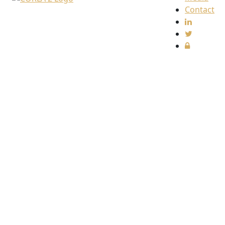
Contact
Find
us
The
Collective
Redress
Lawyers
Association
(CORLA)
c/o
Harcus
Parker
Limited
80