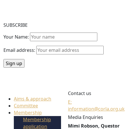
SUBSCRIBE
Your Name:
Email address:
Contact us
Aims & approach
E:
Committee
information@corla.org.uk
Membership
Media Enquiries
Membership
Mimi Robson, Questor
application