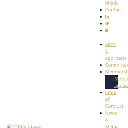
Media
Contact
Aims
&
approach
Committe
Membersh
Memb
applic
Code
of
Conduct
News
&
Media