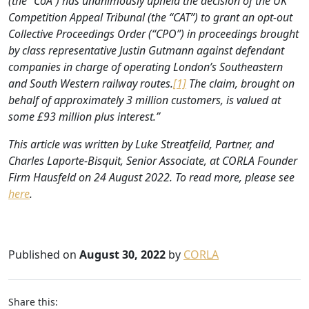
(the “CoA”) has unanimously upheld the decision of the UK
Competition Appeal Tribunal (the “CAT”) to grant an opt-out
Collective Proceedings Order (“CPO”) in proceedings brought
by class representative Justin Gutmann against defendant
companies in charge of operating London’s Southeastern
and South Western railway routes.
[1]
The claim, brought on
behalf of approximately 3 million customers, is valued at
some £93 million plus interest.”
This article was written by Luke Streatfeild, Partner, and
Charles Laporte-Bisquit, Senior Associate, at CORLA Founder
Firm Hausfeld on 24 August 2022. To read more, please see
here
.
Published on
August 30, 2022
by
CORLA
Share this: