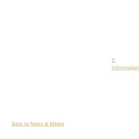
Strand
London
WC2R
0DT
Contact
us
E:
informatio
Back to News & Media