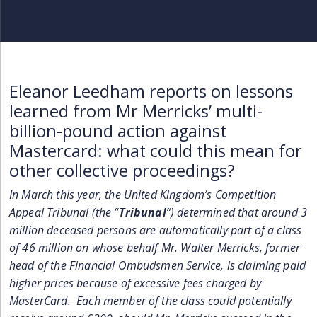
Eleanor Leedham reports on lessons
learned from Mr Merricks’ multi-
billion-pound action against
Mastercard: what could this mean for
other collective proceedings?
In March this year, the United Kingdom’s Competition
Appeal Tribunal (the “
Tribunal
”) determined that around 3
million deceased persons are automatically part of a class
of 46 million on whose behalf Mr. Walter Merricks, former
head of the Financial Ombudsmen Service, is claiming paid
higher prices because of excessive fees charged by
MasterCard. Each member of the class could potentially