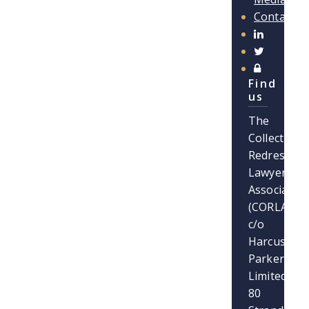
Contact
Find
us
The
Collective
Redress
Lawyers
Association
(CORLA)
c/o
Harcus
Parker
Limited
80