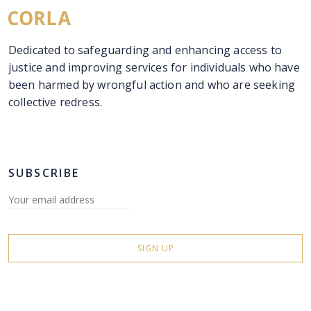
Dedicated to safeguarding and enhancing access to
justice and improving services for individuals who have
been harmed by wrongful action and who are seeking
collective redress.
SUBSCRIBE