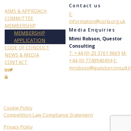
Contact us
AIMS & APPROACH
E:
COMMITTEE
information@corla.org.uk
MEMBERSHIP
Media Enquiries
MEMBERSHIP
Mimi Robson, Questor
APPLICATION
Consulting
CODE OF CONDUCT
T: +44 (0) 20 3761 9669
M:
NEWS & MEDIA
+44 (0) 7749940494
E:
CONTACT
mrobson@questorconsulti
Cookie Policy
Competition Law Compliance Statement
Privacy Policy