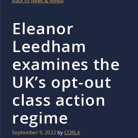
Back to News & Media
Eleanor
Leedham
examines the
UK’s opt-out
class action
regime
September 9, 2022
by
CORLA