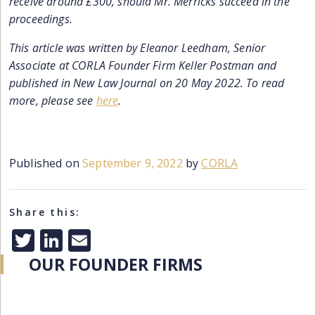
receive around £300, should Mr. Merricks succeed in the
proceedings.
This article was written by Eleanor Leedham, Senior
Associate at CORLA Founder Firm Keller Postman and
published in New Law Journal on 20 May 2022. To read
more, please see
here
.
Published on
September 9, 2022
by
CORLA
Share this:
Twitter
LinkedIn
Email
OUR FOUNDER FIRMS