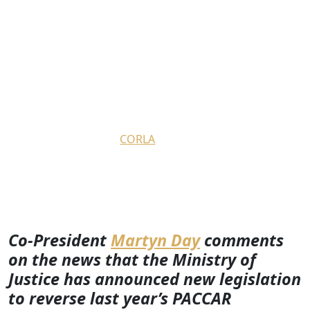
Co-President Martyn Day
comments on the Ministry of
Justice’s plans to introduce a
new law reversing PACCAR
litigation funding ruling
March 4, 2024
by
CORLA
Co-President
Martyn Day
comments
on the news that the Ministry of
Justice has announced new legislation
to reverse last year’s PACCAR