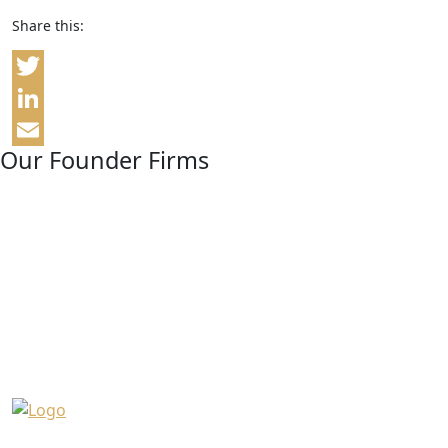
Share this:
Twitter
LinkedIn
Our Founder Firms
Email