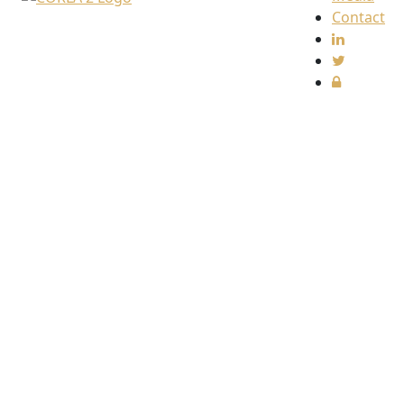
Contact
Find
us
The
Collective
Redress
Lawyers
Association
(CORLA)
c/o
Harcus
Parker
Limited
80