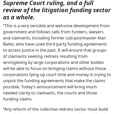
Supreme Court ruling, and a full
review of the litigation funding sector
as a whole.
“This is a very sensible and welcome development from
government and follows calls from funders, lawyers
and claimants, including former sub-postmaster Alan
Bates, who have used third party funding agreements
to access justice in the past. It will ensure that groups
of claimants seeking redress resulting from
wrongdoing by large corporations and other bodies
will be able to focus on bringing claims without those
corporations tying up court time and money in trying to
unpick the funding agreements that make the claims
possible. Today’s announcement will bring much
needed clarity to claimants, the courts and those
funding claims.
“Any reform of the collective redress sector must build