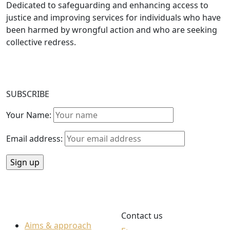
Dedicated to safeguarding and enhancing access to
justice and improving services for individuals who have
been harmed by wrongful action and who are seeking
collective redress.
SUBSCRIBE
Your Name:
Email address:
Contact us
Aims & approach