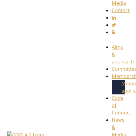
Media
Contact
Aims
&
approach
Committe
Membersh
Memb
applic
Code
of
Conduct
News
&
Media