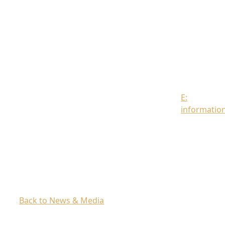
Strand
London
WC2R
0DT
Contact
us
E:
informatio
Back to News & Media