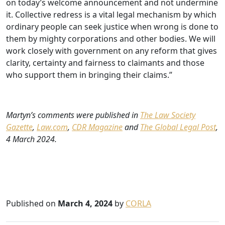
on today’s welcome announcement and not undermine
it. Collective redress is a vital legal mechanism by which
ordinary people can seek justice when wrong is done to
them by mighty corporations and other bodies. We will
work closely with government on any reform that gives
clarity, certainty and fairness to claimants and those
who support them in bringing their claims.”
Martyn’s comments were published in
The Law Society
Gazette
,
Law.com
,
CDR Magazine
and
The Global Legal Post
,
4 March 2024.
Published on
March 4, 2024
by
CORLA