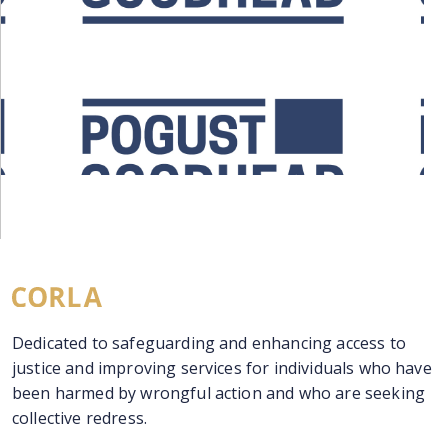
Dedicated to safeguarding and enhancing access to
justice and improving services for individuals who have
been harmed by wrongful action and who are seeking
collective redress.