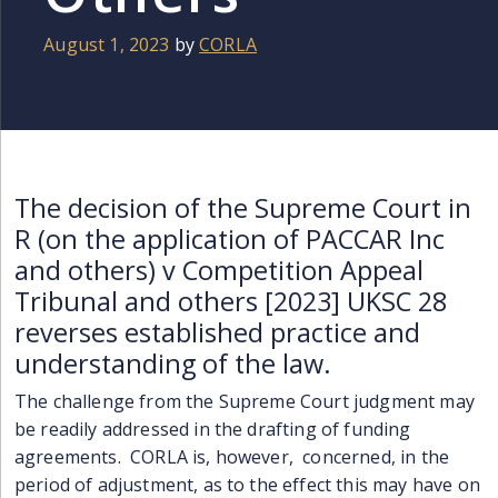
August 1, 2023
by
CORLA
The decision of the Supreme Court in
R (on the application of PACCAR Inc
and others) v Competition Appeal
Tribunal and others [2023] UKSC 28
reverses established practice and
understanding of the law.
The challenge from the Supreme Court
judgment
may
be readily addressed in
the
drafting of funding
agreements. CORLA is, however, concerned, in the
period of adjustment, as to the effect this
may
have on