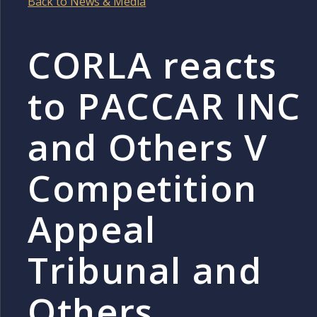
Back to News & Media
CORLA reacts
to PACCAR INC
and Others V
Competition
Appeal
Tribunal and
Others