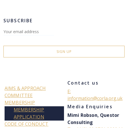
SUBSCRIBE
Contact us
AIMS & APPROACH
E:
COMMITTEE
information@corla.org.uk
MEMBERSHIP
Media Enquiries
MEMBERSHIP
Mimi Robson, Questor
APPLICATION
Consulting
CODE OF CONDUCT