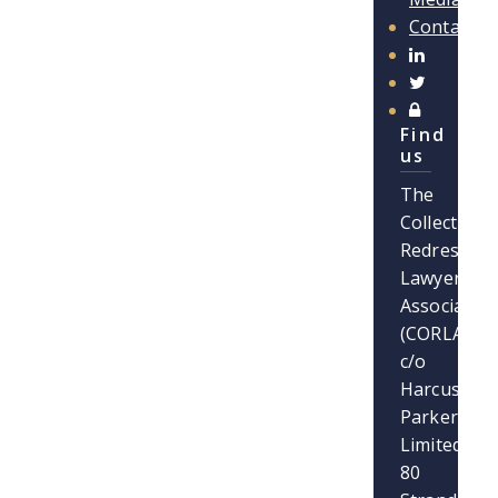
Contact
Find
us
The
Collective
Redress
Lawyers
Association
(CORLA)
c/o
Harcus
Parker
Limited
80