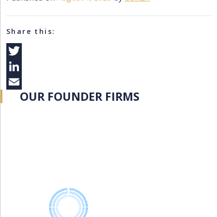
Share this:
Twitter
LinkedIn
OUR FOUNDER FIRMS
Email