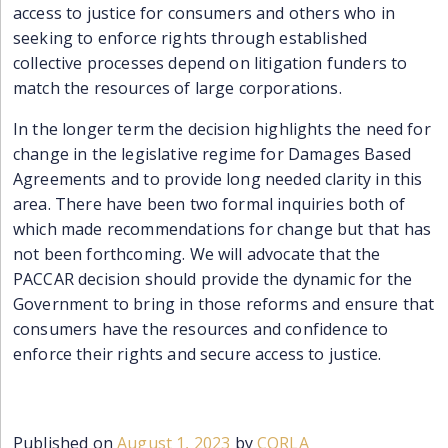
access to justice for consumers and others who in
seeking to enforce rights
through
established
collective processes
depend on litigation funders to
match the resources of large corporations.
In the longer term the decision highlights the need for
change in the legislative regime for Damages Based
Agreements and to provide long needed clarity in this
area. There have been two formal inquiries both of
which made recommendations for change but that has
not been forthcoming. We will advocate that the
PACCAR decision should provide the dynamic for the
Government to bring in those reforms and ensure that
consumers have the resources and confidence to
enforce their rights and secure access to justice.
Published on
August 1, 2023
by
CORLA