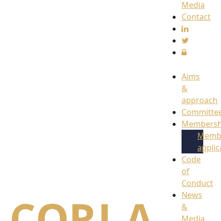
Media
Contact
Aims
&
approach
Committe
Membersh
Memb
applic
Code
of
Conduct
News
&
Media