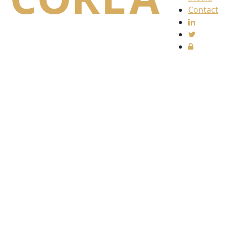
Contact
Find
us
The
Collective
Redress
Lawyers
Association
(CORLA)
c/o
Harcus
Parker
Limited
80